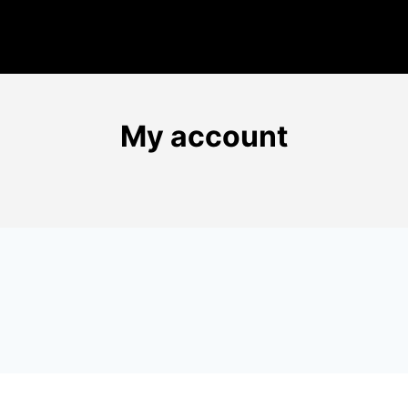
My account