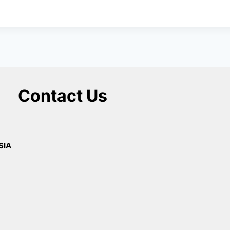
Contact Us
SIA