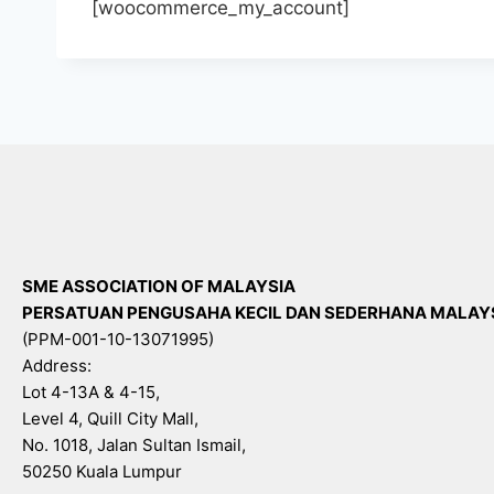
[woocommerce_my_account]
SME ASSOCIATION OF MALAYSIA
PERSATUAN PENGUSAHA KECIL DAN SEDERHANA MALAY
(PPM-001-10-13071995)
Address:
Lot 4-13A & 4-15,
Level 4, Quill City Mall,
No. 1018, Jalan Sultan Ismail,
50250 Kuala Lumpur