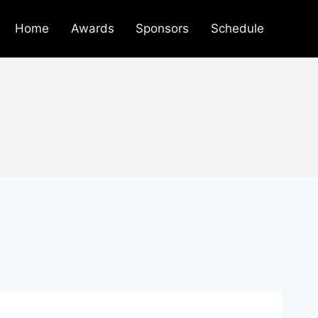
Home
Awards
Sponsors
Schedule