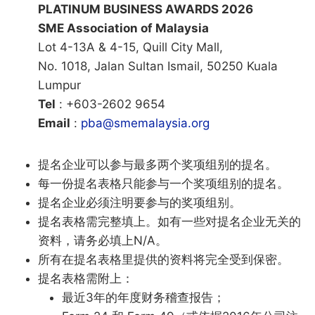
PLATINUM BUSINESS AWARDS 2026
SME Association of Malaysia
Lot 4-13A & 4-15, Quill City Mall,
No. 1018, Jalan Sultan Ismail, 50250 Kuala
Lumpur
Tel
: +603-2602 9654
Email
:
pba@smemalaysia.org
提名企业可以参与最多两个奖项组别的提名。
每一份提名表格只能参与一个奖项组别的提名。
提名企业必须注明要参与的奖项组别。
提名表格需完整填上。如有一些对提名企业无关的
资料，请务必填上N/A。
所有在提名表格里提供的资料将完全受到保密。
提名表格需附上：
最近3年的年度财务稽查报告；