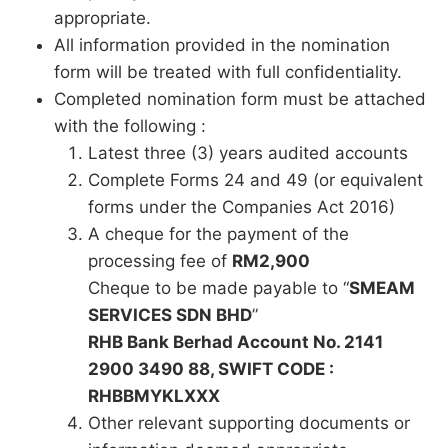
appropriate.
All information provided in the nomination
form will be treated with full confidentiality.
Completed nomination form must be attached
with the following :
Latest three (3) years audited accounts
Complete Forms 24 and 49 (or equivalent
forms under the Companies Act 2016)
A cheque for the payment of the
processing fee of
RM2,900
Cheque to be made payable to “
SMEAM
SERVICES SDN BHD
”
RHB Bank Berhad Account No. 2141
2900 3490 88, SWIFT CODE :
RHBBMYKLXXX
Other relevant supporting documents or