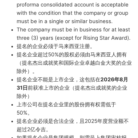
proforma consolidated account is acceptable
with the condition that the company or group
must be in a single or similar business.
The company must be in business for at least
three (3) years (except for Rising Star Award).
提名的企业必须于马来西亚注册。
提名企业超过50%的股权必须由马来西亚人拥有
（提名杰出成就奖和国际企业卓越白金大奖的企业
除外）。
提名企业不能是上市企业，这包括在
2026年8月
31日
前获准上市的企业（提名杰出成就奖的企业
除外）
上市公司在提名企业里的股份拥有权需低于
50%。
提名企业必须是合法企业，且2025年度营业额不
超过2亿令吉。
如果提名企业是集团规模，则需呈上集团审核报