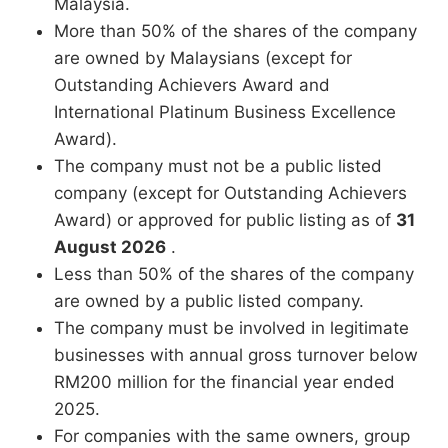
Malaysia.
More than 50% of the shares of the company
are owned by Malaysians (except for
Outstanding Achievers Award and
International Platinum Business Excellence
Award).
The company must not be a public listed
company (except for Outstanding Achievers
Award) or approved for public listing as of
31
August 2026
.
Less than 50% of the shares of the company
are owned by a public listed company.
The company must be involved in legitimate
businesses with annual gross turnover below
RM200 million for the financial year ended
2025.
For companies with the same owners, group