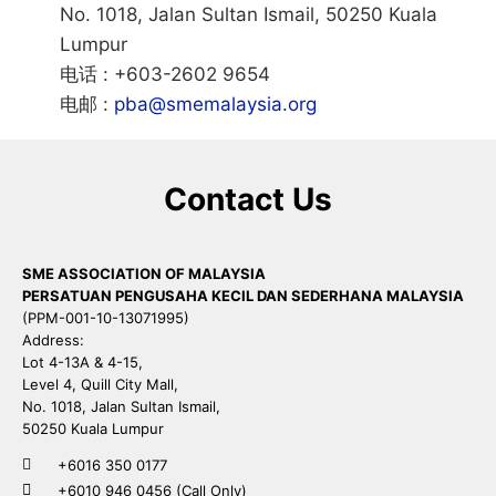
No. 1018, Jalan Sultan Ismail, 50250 Kuala
Lumpur
电话 : +603-2602 9654
电邮 :
pba@smemalaysia.org
Contact Us
SME ASSOCIATION OF MALAYSIA
PERSATUAN PENGUSAHA KECIL DAN SEDERHANA MALAYSIA
(PPM-001-10-13071995)
Address:
Lot 4-13A & 4-15,
Level 4, Quill City Mall,
No. 1018, Jalan Sultan Ismail,
50250 Kuala Lumpur
+6016 350 0177
+6010 946 0456 (Call Only)