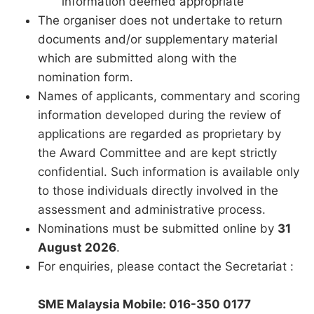
information deemed appropriate
The organiser does not undertake to return
documents and/or supplementary material
which are submitted along with the
nomination form.
Names of applicants, commentary and scoring
information developed during the review of
applications are regarded as proprietary by
the Award Committee and are kept strictly
confidential. Such information is available only
to those individuals directly involved in the
assessment and administrative process.
Nominations must be submitted online by
31
August 2026
.
For enquiries, please contact the Secretariat :
SME Malaysia Mobile: 016-350 0177