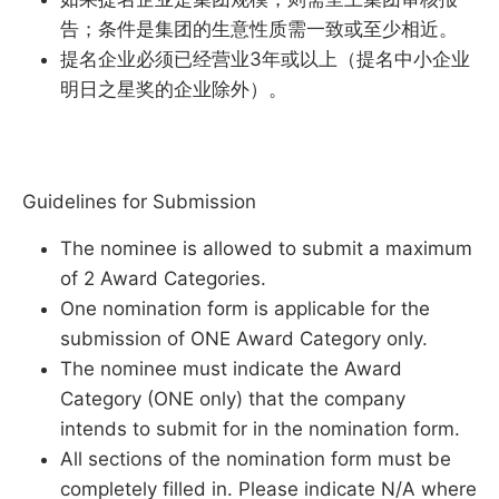
告；条件是集团的生意性质需一致或至少相近。
提名企业必须已经营业3年或以上（提名中小企业
明日之星奖的企业除外）。
Guidelines for Submission
The nominee is allowed to submit a maximum
of 2 Award Categories.
One nomination form is applicable for the
submission of ONE Award Category only.
The nominee must indicate the Award
Category (ONE only) that the company
intends to submit for in the nomination form.
All sections of the nomination form must be
completely filled in. Please indicate N/A where