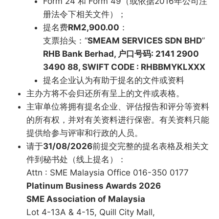
Form 24 和 Form 49（或依据2016年公司注
册法令下相关文件）；
提名费
RM2,900.00
：
支票抬头：“
SMEAM SERVICES SDN BHD
”
RHB Bank Berhad, 户口号码: 2141 2900
3490 88, SWIFT CODE : RHBBMYKLXXX
提名企业认为有助于提名的文件或资料
主办方将不会归还所有呈上的文件或表格。
主审单位将拥有提名企业、评估报告和评分等资料
的所有权，并对有关资料进行保密。有关资料只能
提供给参与评审和行政的人员。
请于
31/08/2026
前提交完整的提名表格及相关文
件到秘书处（线上提名）：
Attn : SME Malaysia Office 016-350 0177
Platinum Business Awards 2026
SME Association of Malaysia
Lot 4-13A & 4-15, Quill City Mall,