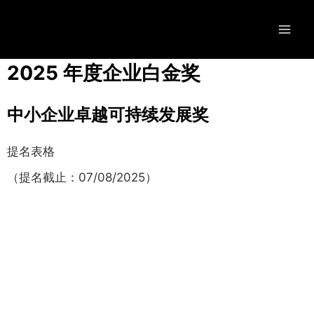
2025 年度企业白金奖
中小企业卓越可持续发展奖
提名表格
（提名截止：07/08/2025）