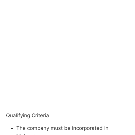
Qualifying Criteria
The company must be incorporated in